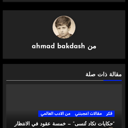
ahmad bakdash
من
مقالة ذات صلة
من الادب العالمي
مقالات اعجبتني
فكر
“حكايات تكاد تُنسى” — خمسة عقود في الانتظار