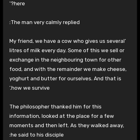
here?’
The man very calmly replied:
‘My friend, we have a cow who gives us several
litres of milk every day. Some of this we sell or
exchange in the neighbouring town for other
food, and with the remainder we make cheese,
yoghurt and butter for ourselves. And that is
how we survive.’
The philosopher thanked him for this
information, looked at the place for a few
moments and then left. As they walked away,
he said to his disciple: