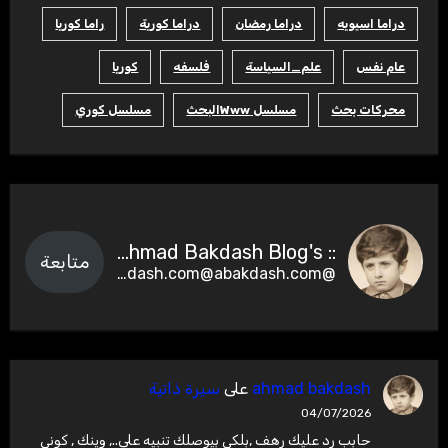
راما كوريا
دراما كورية
دراما رمضان
دراما اسيويه
كوريا
فلسفه
علم_السياسة
عام نفس
مسلسل كوري
مسلسل Wwwالبحث
محركات بحث
:: Ahmad Bakdash Blog's ::
متابعة
@abakdash.com@abakdash.com
سيرة ذاتية
على
ahmad bakdash
04/07/2026
حابب رد عليك رهف ,بلكي بيوصلك تنبيه على.., وينك , كوني