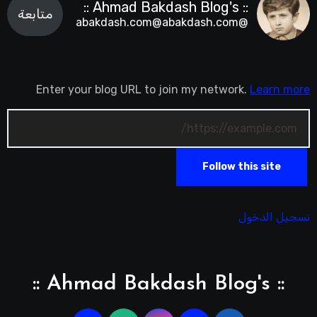
:: Ahmad Bakdash Blog's ::
متابعة
@abakdash.com@abakdash.com
Enter your blog URL to join my network.
Learn more
Follow this site
تسجيل الدخول
:: Ahmad Bakdash Blog's ::