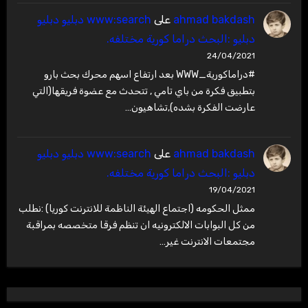
www:search دبليو دبليو
على
ahmad bakdash
دبليو :البحث دراما كورية مختلفه.
24/04/2021
#دراماكورية_WWW بعد ارتفاع اسهم محرك بحث بارو
بتطبيق فكرة من باي تامي , تتحدث مع عضوة فريقها(التي
عارضت الفكرة بشده),تشاهيون…
www:search دبليو دبليو
على
ahmad bakdash
دبليو :البحث دراما كورية مختلفه.
19/04/2021
ممثل الحكومه (اجتماع الهيئة الناظمة للانترنت كوريا) :نطلب
من كل البوابات الالكترونيه ان تنظم فرقا متخصصه بمراقبة
مجتمعات الانترنت غير…