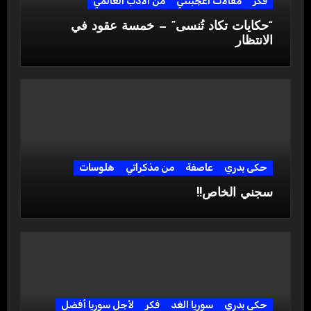
من الادب العالمي
مقالات اعجبتني
فكر
“حكايات تكاد تُنسى” — خمسة عقود في
الانتظار
هلوسات
من مذكراتي
عاصفة
حكى بدري
سجني الخاص!!
لأجل سوريا أفضل
فكر
سوريا الغد
حكى بدري