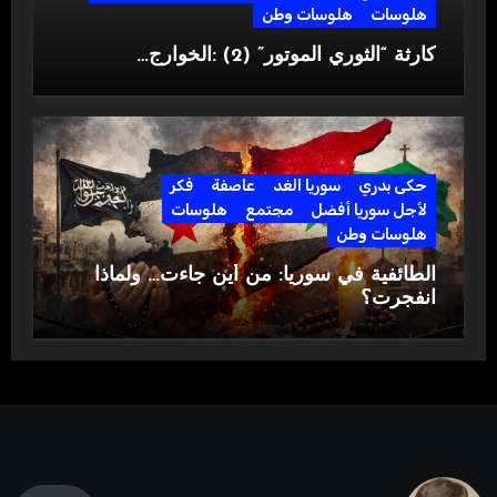
هلوسات وطن
هلوسات
كارثة “الثوري الموتور” (2) :الخوارج…
فكر
عاصفة
سوريا الغد
حكى بدري
هلوسات
مجتمع
لأجل سوريا أفضل
هلوسات وطن
الطائفية في سوريا: من أين جاءت… ولماذا
انفجرت؟