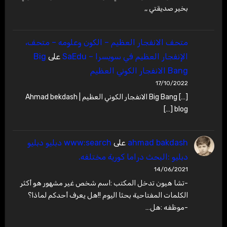
بخير صديقتي ,,
متحف الانفجار العظيم – ‫الكون وعلومه – متحف،
Big
على
الإنفجار العظيم في سويسرا – SaEdu
Bang الانفجار الكوني العظيم
17/10/2022
[…] Big Bang الانفجار الكوني العظيم | Ahmad bekdash
blog […]
www:search دبليو دبليو
على
ahmad bakdash
دبليو :البحث دراما كورية مختلفه.
14/06/2021
-تشا هيون تدخل المكتب :اسم شخص غير مشهور هو أكثر
الكلمات المفتاحية بحثا اليوم !!هل يعرف أحدكم لماذا؟
-موظفه :هل…