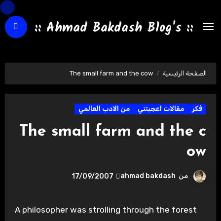
التجاو
إل
:: Ahmad Bakdash Blog's ::
المحتو
The small farm and the cow
الصفحة الرئيسية
من الادب العالمي
مقالات اعجبتني
فكر
The small farm and the c
ow
ahmad bakdash
من
17/09/2007
A philosopher was strolling through the forest