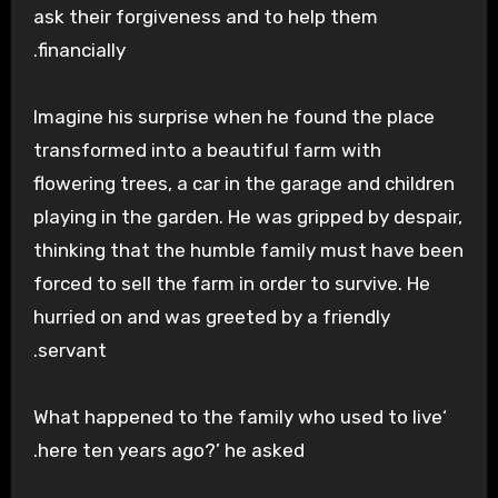
ask their forgiveness and to help them
financially.
Imagine his surprise when he found the place
transformed into a beautiful farm with
flowering trees, a car in the garage and children
playing in the garden. He was gripped by despair,
thinking that the humble family must have been
forced to sell the farm in order to survive. He
hurried on and was greeted by a friendly
servant.
‘What happened to the family who used to live
here ten years ago?’ he asked.