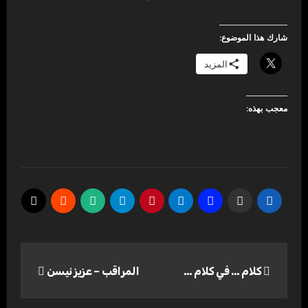
شارك هذا الموضوع:
المزيد
معجب بهذه:
تصفّح
المراقب – عزيز نيسن
كلام … في كلام …
المقالات