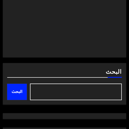
البحث
البحث