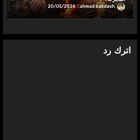
ahmad bakdash
20/05/2026
اترك رد