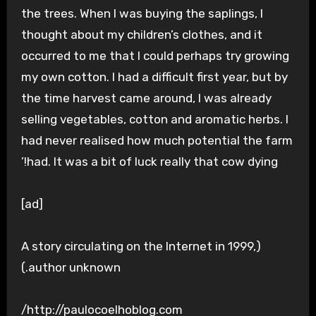
the trees. When I was buying the saplings, I
thought about my children’s clothes, and it
occurred to me that I could perhaps try growing
my own cotton. I had a difficult first year, but by
the time harvest came around, I was already
selling vegetables, cotton and aromatic herbs. I
had never realised how much potential the farm
had. It was a bit of luck really that cow dying!’
[ad]
(A story circulating on the Internet in 1999,
author unknown.)
http://paulocoelhoblog.com/