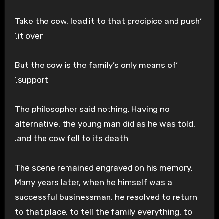
‘Take the cow, lead it to that precipice and push
it over.’
‘But the cow is the family’s only means of
support.’
The philosopher said nothing. Having no
alternative, the young man did as he was told,
and the cow fell to its death.
The scene remained engraved on his memory.
Many years later, when he himself was a
successful businessman, he resolved to return
to that place, to tell the family everything, to