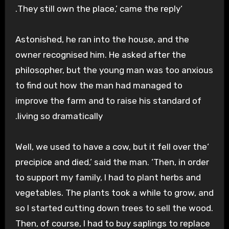
‘They still own the place,’ came the reply.
Astonished, he ran into the house, and the
owner recognised him. He asked after the
philosopher, but the young man was too anxious
to find out how the man had managed to
improve the farm and to raise his standard of
living so dramatically.
‘Well, we used to have a cow, but it fell over the
precipice and died,’ said the man. ‘Then, in order
to support my family, I had to plant herbs and
vegetables. The plants took a while to grow, and
so I started cutting down trees to sell the wood.
Then, of course, I had to buy saplings to replace