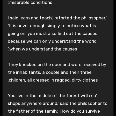
miserable conditions.’
‘I said learn and teach,’ retorted the philosopher.
‘It is never enough simply to notice what is
going on, you must also find out the causes,
because we can only understand the world
.’
when we understand the causes
They knocked on the door and were received by
the inhabitants: a couple and their three
children, all dressed in ragged, dirty clothes.
‘You live in the middle of the forest with no
shops anywhere around,’ said the philosopher to
the father of the family. ‘How do you survive