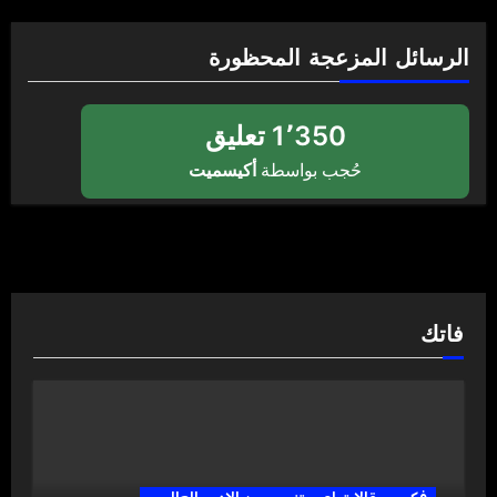
الرسائل المزعجة المحظورة
1٬350 تعليق
أكيسميت
حُجب بواسطة
فاتك