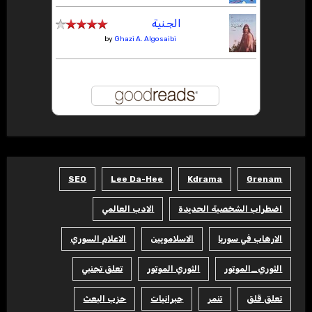
الجنية
by
Ghazi A. Algosaibi
SEO
Lee Da-Hee
Kdrama
Grenam
الادب العالمي
اضطراب الشخصية الحديدة
الاعلام السوري
الاسلامويين
الارهاب في سوريا
تعلق تجنبي
الثوري الموتور
الثوري_الموتور
حزب البعث
جبرانيات
تنمر
تعلق قلق