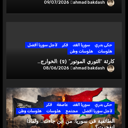
ahmad bakdash
09/07/2026
لأجل سوريا أفضل
فكر
سوريا الغد
حكى بدري
هلوسات وطن
هلوسات
كارثة “الثوري الموتور” (2) :الخوارج…
ahmad bakdash
08/06/2026
فكر
عاصفة
سوريا الغد
حكى بدري
هلوسات وطن
هلوسات
مجتمع
لأجل سوريا أفضل
الطائفية في سوريا: من أين جاءت… ولماذا
انفجرت؟