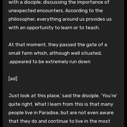
with a disciple, discussing the importance of
unexpected encounters. According to the
philosopher, everything around us provides us
with an opportunity to learn or to teach.
At that moment, they passed the gate of a
small farm which, although well situated,
appeared to be extremely run down.
[ad]
‘Just look at this place,’ said the disciple. ‘You’re
quite right. What I learn from this is that many
people live in Paradise, but are not even aware
that they do and continue to live in the most